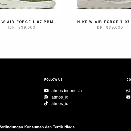
 W AIR FORCE 1 07 PRM
NIKE W AIR FORCE 1 0
IDR 839.600
IDR 839.600
FOLLOW US
CO
atmos indonesia
atmos_id
atmos_id
 Perlindungan Konsumen dan Tertib Niaga