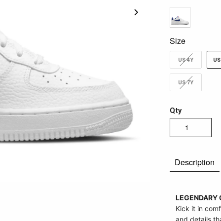
Size
US 4Y
US
US 7Y
Qty
Description
LEGENDARY 
Kick it in comf
and details t