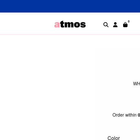
0
WH
Order within
Color