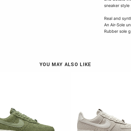
sneaker style 
Real and synth
An Air-Sole un
Rubber sole g
YOU MAY ALSO LIKE