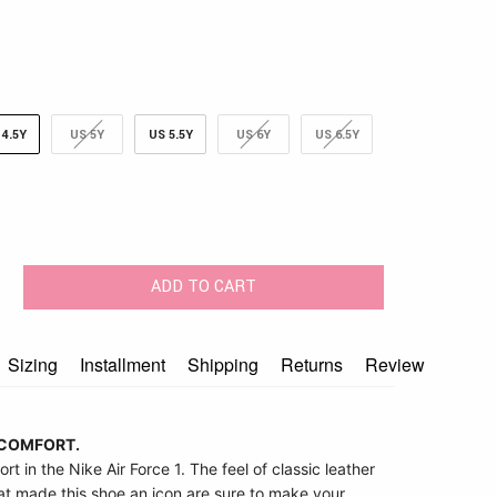
 4.5Y
US 5Y
US 5.5Y
US 6Y
US 6.5Y
ADD TO CART
Sizing
Installment
Shipping
Returns
Review
COMFORT.
ort in the Nike Air Force 1. The feel of classic leather
hat made this shoe an icon are sure to make your