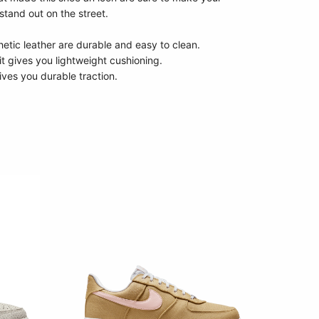
stand out on the street.
etic leather are durable and easy to clean.
it gives you lightweight cushioning.
ives you durable traction.