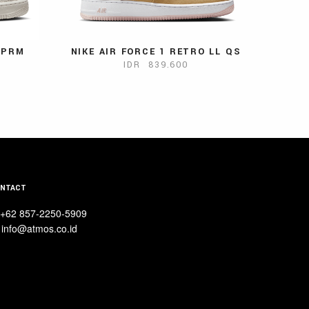
7 PRM
NIKE AIR FORCE 1 RETRO LL QS
IDR 839.600
NTACT
+62 857-2250-5909
info@atmos.co.id