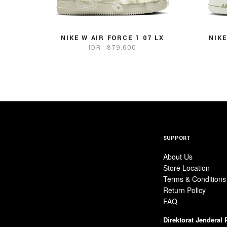
NIKE W AIR FORCE 1 07 LX
NIKE
IDR 879.600
SUPPORT
About Us
Store Location
Terms & Conditions
Return Policy
FAQ
Direktorat Jenderal