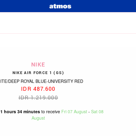
NIKE
NIKE AIR FORCE 1 (GS)
ITE/DEEP ROYAL BLUE-UNIVERSITY RED
IDR 487.600
IDR 1.219.000
01 hours 34 minutes
to receive
Fri 07 August
-
Sat 08
August